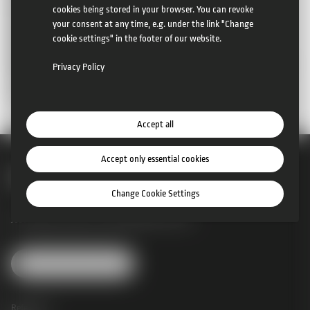
mobile:
+43 660 6677505
cookies being stored in your browser. You can revoke
mail:
office@camcat-systems.com
your consent at any time, e.g. under the link "Change
Company registration number:
327335a
cookie settings" in the footer of our website.
Company court:
Landesgericht St. Pölten
Authority according to ECG (e-commerce law):
Bezirkshauptmannschaft
Privacy Policy
Sankt Pölten (Land)
Member of the Lower Austrian Chamber of Commerce
Accept all
Accept only essential cookies
Change Cookie Settings
Josef Perger Straße 4 |
3031 Rekawinkel |
Austria
Change Cookie Settings
References