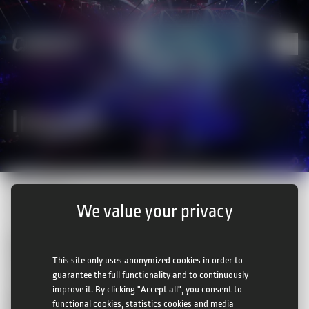
Imprint
Home
|
Imprint
We value your privacy
CAMCAT® Systems GMBH
Josef Perger Straße 4
This site only uses anonymized cookies in order to
3031 Rekawinkel
guarantee the full functionality and to continuously
Austria
improve it. By clicking "Accept all", you consent to
phone:
+43 2233 53617
functional cookies, statistics cookies and media