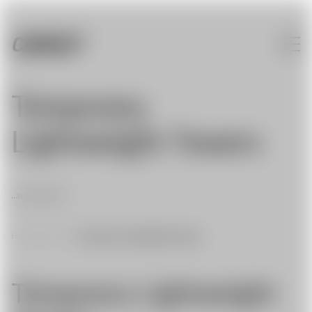
Temporary
Lightweight Towers
...we can do it!
Home
|
Services
|
Temporary Lightweight Towers
Temporary Lightweight