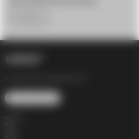
GSS & APEX Service Partner
More Infos
Josef Perger Straße 4 |
3031 Rekawinkel |
Austria
Change Cookie Settings
References
News
Contact
Privacy