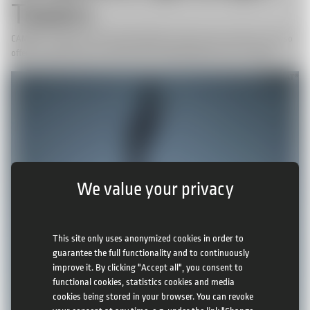
Towers
CAMCAT® Systems not only offer hightech cable camera systems, we also
offer the opportunity to built temporary lightweight towers if needed.
We value your privacy
This site only uses anonymized cookies in order to
guarantee the full functionality and to continuously
improve it. By clicking "Accept all", you consent to
functional cookies, statistics cookies and media
cookies being stored in your browser. You can revoke