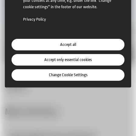
your consent at any time, e.g. under the link "Change
cookie settings" in the footer of our website.
Privacy Policy
Accept all
Accept only essential cookies
Example: temporary lightweight
Change Cookie Settings
tower
More Services