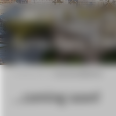
Syst
Gyros: Gyro Stab
Home
|
Special Mounts
|
Gyros: Gyro Stabilizer KS-6
...coming soon!