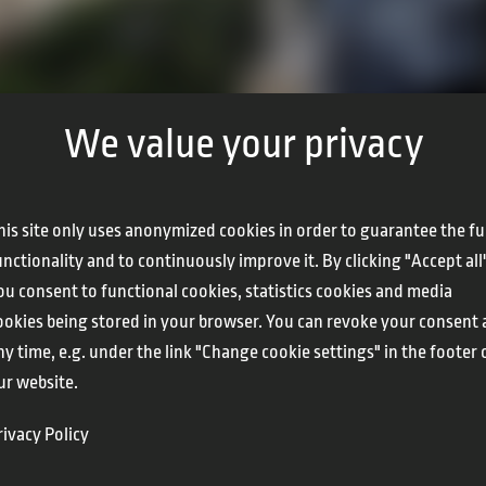
We value your privacy
his site only uses anonymized cookies in order to guarantee the fu
unctionality and to continuously improve it. By clicking "Accept all
ou consent to functional cookies, statistics cookies and media
ookies being stored in your browser. You can revoke your consent 
ny time, e.g. under the link "Change cookie settings" in the footer 
ur website.
rivacy Policy