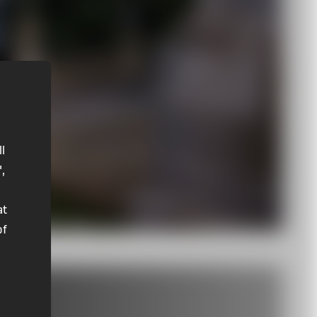
ll
",
at
of