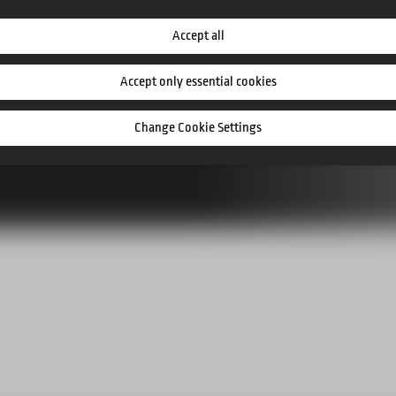
ts
Accept all
Accept only essential cookies
Change Cookie Settings