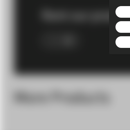
Rent our produc
More Info
More Products