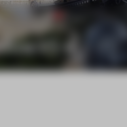
NEW
ems
Trading Products
Services
Rental
ilizer KS-6