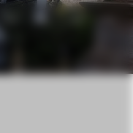
News
About us
Career
Contact