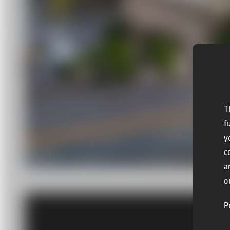
T
f
y
c
a
o
P