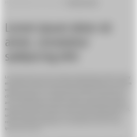
Home
|
Stabilized Camera Systems
|
Flighthead Colobri
Lorem ipsum dolor sit
amet, consetetur
sadipscing elitr
Lorem ipsum dolor sit amet, consetetur sadipscing elitr, sed diam nonumy
eirmod tempor invidunt ut labore et dolore magna aliquyam erat, sed diam
voluptua. At vero eos et accusam et justo duo dolores et ea rebum. Stet
clita kasd gubergren, no sea takimata sanctus est Lorem ipsum dolor sit
amet. Lorem ipsum dolor sit amet, consetetur sadipscing elitr, sed diam
nonumy eirmod tempor invidunt ut labore et dolore magna aliquyam erat,
sed diam voluptua. At vero eos et accusam et justo duo dolores et ea
rebum. Stet clita kasd gubergren, no sea takimata sanctus est Lorem
ipsum dolor sit amet.