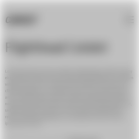
Flighthead Colobri
Lorem ipsum dolor sit amet, consetetur sadipscing elitr, sed diam nonumy
eirmod tempor invidunt ut labore et dolore magna aliquyam erat, sed diam
voluptua. At vero eos et accusam et justo duo dolores et ea rebum. Stet
clita kasd gubergren, no sea takimata sanctus est Lorem ipsum dolor sit
amet. Lorem ipsum dolor sit amet, consetetur sadipscing elitr, sed diam
nonumy eirmod tempor invidunt ut labore et dolore magna aliquyam erat,
sed diam voluptua. At vero eos et accusam et justo duo dolores et ea
rebum. Stet clita kasd gubergren, no sea takimata sanctus est Lorem
ipsum dolor sit amet.