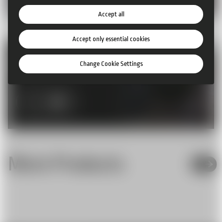
Accept all
Accept only essential cookies
Rent our products
Change Cookie Settings
More Info
More Products