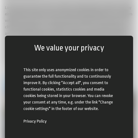
Lorem ipsum dolor sit amet, consetetur sadipscing elitr, sed diam nonumy
eirmod tempor invidunt ut labore et dolore magna aliquyam erat, sed diam
voluptua. At vero eos et accusam et justo duo dolores et ea rebum. Stet
clita kasd gubergren, no sea takimata sanctus est Lorem ipsum dolor sit
amet. Lorem ipsum dolor sit amet, consetetur sadipscing elitr, sed diam
nonumy eirmod tempor invidunt ut labore et dolore magna aliquyam erat,
We value your privacy
sed diam voluptua. At vero eos et accusam et justo duo dolores et ea
rebum. Stet clita kasd gubergren, no sea takimata sanctus est Lorem
ipsum dolor sit amet.
This site only uses anonymized cookies in order to
guarantee the full functionality and to continuously
improve it. By clicking "Accept all", you consent to
functional cookies, statistics cookies and media
cookies being stored in your browser. You can revoke
your consent at any time, e.g. under the link "Change
cookie settings" in the footer of our website.
Privacy Policy