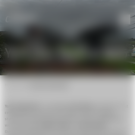
York Ebor Festival 2025
Home
|
News
|
York Ebor Festival 2025
York, 22 August 2025
– The prestigious
Ebor Festival
, one of the UK’s most
celebrated flat racing events, was brought to viewers worldwide in
stunning live imagery and technical precision, thanks to the lightweight
wire-camera system
CAMCAT® colibri
from
CamCat-Systems
.
Our System allowed the broadcast team to capture the races from fresh,