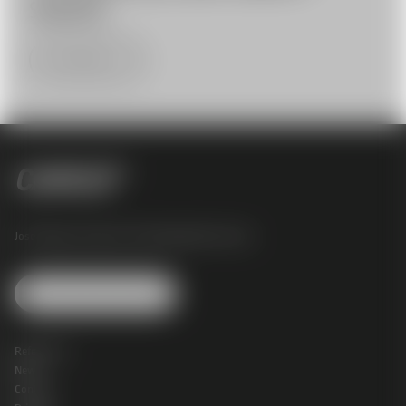
Systems
More Infos
Josef Perger Straße 4 |
3031 Rekawinkel |
Austria
Change Cookie Settings
References
News
Contact