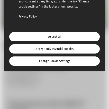
your consent at any time, e.g. under the link "Change
cookie settings" in the footer of our website.
Privacy Policy
Accept all
More News
Accept only essential cookies
Change Cookie Settings
24 Le Mans with CAMCAT
More Infos
The Royal Ascot with CAMCAT®