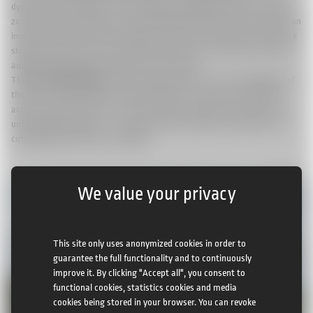
dynamic angles. Whether it was following a galloping field from above or
zooming in on the jockeys as they made their final push, viewers enjoyed an
immersive experience that brought the energy and excitement of the track
straight to their screens. We could show the races in ways that make the
audience feel like they’re right there in the stands.
The
Ebor Festival 2025
proved once again why it is one of the highlights of
the horse racing calendar. And with CAMCAT® colibri camera system in
action, fans both at the course and around the world were treated to an
unforgettable experience – a perfect blend of tradition, excitement, and
cutting-edge broadcast technology.
We value your privacy
This site only uses anonymized cookies in order to
guarantee the full functionality and to continuously
improve it. By clicking "Accept all", you consent to
functional cookies, statistics cookies and media
cookies being stored in your browser. You can revoke